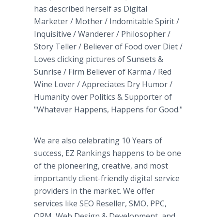
has described herself as Digital
Marketer / Mother / Indomitable Spirit /
Inquisitive / Wanderer / Philosopher /
Story Teller / Believer of Food over Diet /
Loves clicking pictures of Sunsets &
Sunrise / Firm Believer of Karma / Red
Wine Lover / Appreciates Dry Humor /
Humanity over Politics & Supporter of
"Whatever Happens, Happens for Good."
We are also celebrating 10 Years of
success, EZ Rankings happens to be one
of the pioneering, creative, and most
importantly client-friendly digital service
providers in the market. We offer
services like SEO Reseller, SMO, PPC,
ORM, Web Design & Development, and