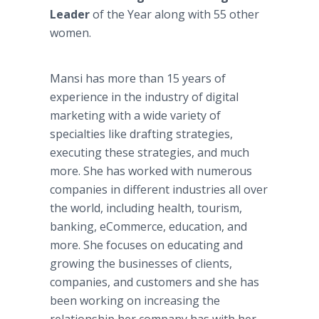
Leader
of the Year along with 55 other
women.
Mansi has more than 15 years of
experience in the industry of digital
marketing with a wide variety of
specialties like drafting strategies,
executing these strategies, and much
more. She has worked with numerous
companies in different industries all over
the world, including health, tourism,
banking, eCommerce, education, and
more. She focuses on educating and
growing the businesses of clients,
companies, and customers and she has
been working on increasing the