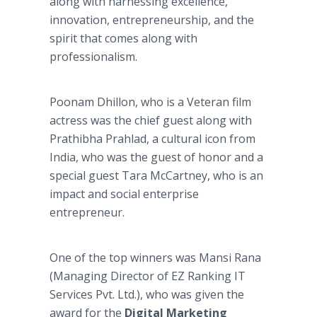
along with harnessing excellence,
innovation, entrepreneurship, and the
spirit that comes along with
professionalism.
Poonam Dhillon, who is a Veteran film
actress was the chief guest along with
Prathibha Prahlad, a cultural icon from
India, who was the guest of honor and a
special guest Tara McCartney, who is an
impact and social enterprise
entrepreneur.
One of the top winners was Mansi Rana
(Managing Director of EZ Ranking IT
Services Pvt. Ltd.), who was given the
award for the
Digital Marketing