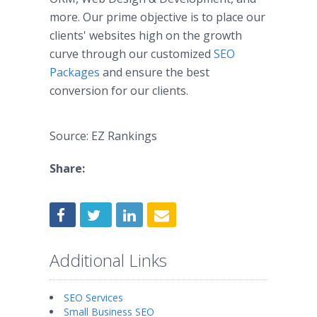
more. Our prime objective is to place our
clients' websites high on the growth
curve through our customized
SEO
Packages
and ensure the best
conversion for our clients.​
Source: EZ Rankings
Share:
Additional Links
SEO Services
Small Business SEO