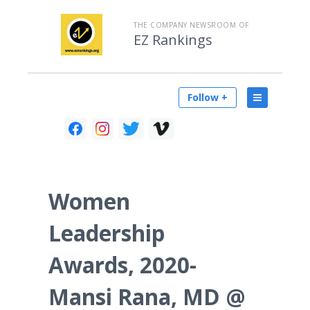
THE COMPANY NEWSROOM OF
EZ Rankings
Follow +
Women
Leadership
Awards, 2020-
Mansi Rana, MD @