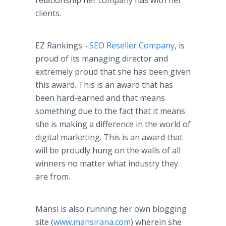
relationship her company has with her
clients.
EZ Rankings -
SEO Reseller Company
, is
proud of its managing director and
extremely proud that she has been given
this award. This is an award that has
been hard-earned and that means
something due to the fact that it means
she is making a difference in the world of
digital marketing. This is an award that
will be proudly hung on the walls of all
winners no matter what industry they
are from.
Mansi is also running her own blogging
site (
www.mansirana.com
) wherein she