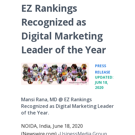
EZ Rankings
Recognized as
Digital Marketing
Leader of the Year
PRESS
•
RELEASE
UPDATED:
JUN 18,
2020
Mansi Rana, MD @ EZ Rankings
Recognized as Digital Marketing Leader
of the Year.
NOIDA, India, June 18, 2020
(Newswire.com) -
​​UsinessMedia Group