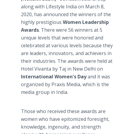
along with Lifestyle India on March 8,
2020, has announced the winners of the
highly prestigious
Women Leadership
Awards
. There were 56 winners at 5
unique levels that were honored and
celebrated at various levels because they
are leaders, innovators, and achievers in
their industries. The awards were held at
Hotel Vivanta by Taj in New Delhi on
International Women's Day
and it was
organized by Praxis Media, which is the
media group in India.
Those who received these awards are
women who have epitomized foresight,
knowledge, ingenuity, and strength